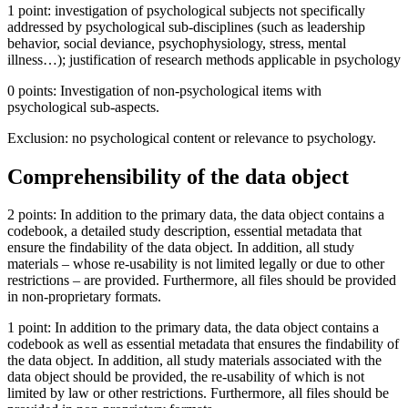
1 point: investigation of psychological subjects not specifically
addressed by psychological sub-disciplines (such as leadership
behavior, social deviance, psychophysiology, stress, mental
illness…); justification of research methods applicable in psychology
0 points: Investigation of non-psychological items with
psychological sub-aspects.
Exclusion: no psychological content or relevance to psychology.
Comprehensibility of the data object
2 points: In addition to the primary data, the data object contains a
codebook, a detailed study description, essential metadata that
ensure the findability of the data object. In addition, all study
materials – whose re-usability is not limited legally or due to other
restrictions – are provided. Furthermore, all files should be provided
in non-proprietary formats.
1 point: In addition to the primary data, the data object contains a
codebook as well as essential metadata that ensures the findability of
the data object. In addition, all study materials associated with the
data object should be provided, the re-usability of which is not
limited by law or other restrictions. Furthermore, all files should be