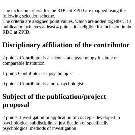
The inclusion criteria for the RDC at ZPID are mapped using the
following selection scheme.
The criteria are assigned point values, which are added together. If a
publication achieves at least 4 points, it is eligible for inclusion in the
RDC at ZPID.
Disciplinary affiliation of the contributor
2 points: Contributor is a scientist at a psychology institute or
comparable Institution
1 point: Contributor is a psychologist
0 points: Contributor is a non-psychologist
Subject of the publication/project
proposal
2 points: Investigation or application of concepts developed in
psychological subdisciplines; justification of specifically
psychological methods of investigation