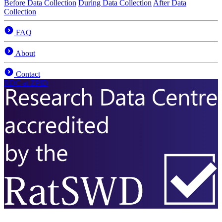
Before Data Collection
During Data Collection
After Data
Collection
FAQ
About
Contact
RDC
at ZPID