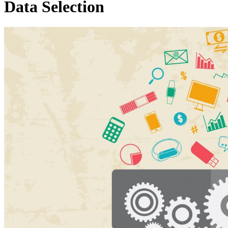
Data Selection