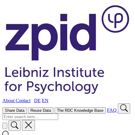
About
Contact
DE
EN
FAQ
Share Data
Reuse Data
The RDC Knowledge Base