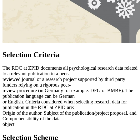
Selection Criteria
The RDC at ZPID documents all psychological research data related
to a relevant publication in a peer-
reviewed journal or a research project supported by third-party
funders relying on a rigorous peer-
review procedure (in Germany for example: DFG or BMBF). The
publication language can be German
or English. Criteria considered when selecting research data for
publication in the RDC at ZPID are:
Origin of the author, Subject of the publication/project proposal, and
Comprehensibility of the data
object.
Selection Scheme