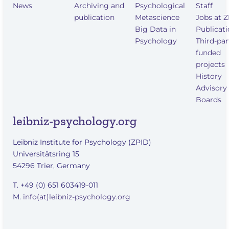
News
Archiving and
Psychological
Staff
publication
Metascience
Jobs at 
Big Data in
Publicat
Psychology
Third-par
funded
projects
History
Advisory
Boards
leibniz-psychology.org
Leibniz Institute for Psychology (ZPID)
Universitätsring 15
54296 Trier, Germany
T. +49 (0) 651 603419-011
M.
info(at)leibniz-psychology.org