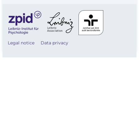
Legal notice
Data privacy