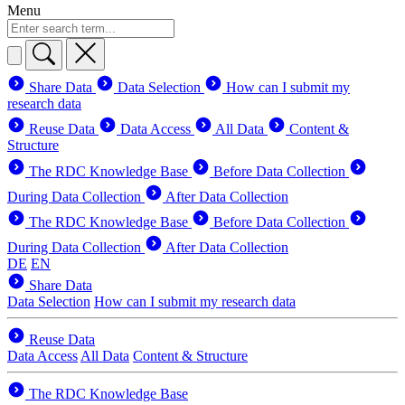
Menu
Share Data
Data Selection
How can I submit my
research data
Reuse Data
Data Access
All Data
Content &
Structure
The RDC Knowledge Base
Before Data Collection
During Data Collection
After Data Collection
The RDC Knowledge Base
Before Data Collection
During Data Collection
After Data Collection
DE
EN
Share Data
Data Selection
How can I submit my research data
Reuse Data
Data Access
All Data
Content & Structure
The RDC Knowledge Base