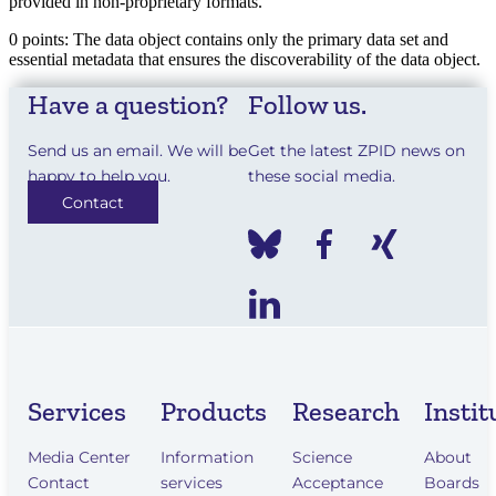
provided in non-proprietary formats.
0 points: The data object contains only the primary data set and
essential metadata that ensures the discoverability of the data object.
Have a question?
Follow us.
Send us an email. We will be
Get the latest ZPID news on
happy to help you.
these social media.
Contact
Services
Products
Research
Instit
Media Center
Information
Science
About
Contact
services
Acceptance
Boards