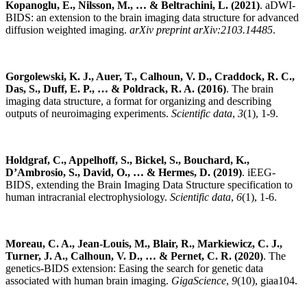
Kopanoglu, E., Nilsson, M., … & Beltrachini, L. (2021)
. aDWI-
BIDS: an extension to the brain imaging data structure for advanced
diffusion weighted imaging.
arXiv preprint arXiv:2103.14485
.
Gorgolewski, K. J., Auer, T., Calhoun, V. D., Craddock, R. C.,
Das, S., Duff, E. P., … & Poldrack, R. A. (2016)
. The brain
imaging data structure, a format for organizing and describing
outputs of neuroimaging experiments.
Scientific data
,
3
(1), 1-9.
Holdgraf, C., Appelhoff, S., Bickel, S., Bouchard, K.,
D’Ambrosio, S., David, O., … & Hermes, D. (2019)
. iEEG-
BIDS, extending the Brain Imaging Data Structure specification to
human intracranial electrophysiology.
Scientific data
,
6
(1), 1-6.
Moreau, C. A., Jean-Louis, M., Blair, R., Markiewicz, C. J.,
Turner, J. A., Calhoun, V. D., … & Pernet, C. R. (2020)
. The
genetics-BIDS extension: Easing the search for genetic data
associated with human brain imaging.
GigaScience
,
9
(10), giaa104.