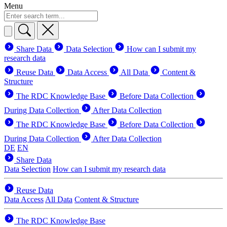
Menu
Share Data
Data Selection
How can I submit my
research data
Reuse Data
Data Access
All Data
Content &
Structure
The RDC Knowledge Base
Before Data Collection
During Data Collection
After Data Collection
The RDC Knowledge Base
Before Data Collection
During Data Collection
After Data Collection
DE
EN
Share Data
Data Selection
How can I submit my research data
Reuse Data
Data Access
All Data
Content & Structure
The RDC Knowledge Base