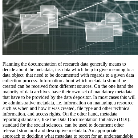
Planning the documentation of research data generally means to
decide about the metadata, i.e. data which help to give meaning to a
data object, that need to be documented with regards to a given data
collection process. Information about which metadata should be
created can be received from different sources. On the one hand the
majority of data archives have their own set of mandatory metadata
that have to be provided by the data depositor. In most cases this will
be administrative metadata, i.e. information on managing a resource,
such as when and how it was created, file type and other technical
information, and access rights. On the other hand, metadata
reporting standards, like the Data Documentation Initiative (DDI)-
standard for the social sciences, can be used to document other
relevant structural and descriptive metadata. An appropriate
approach to deciding what metadata to report for an understandable