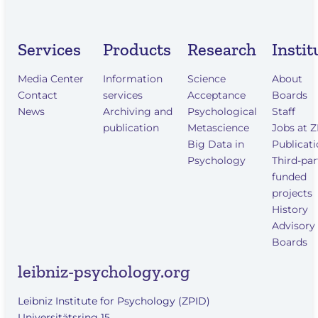
Services
Products
Research
Instit
Media Center
Information
Science
About
Contact
services
Acceptance
Boards
News
Archiving and
Psychological
Staff
publication
Metascience
Jobs at 
Big Data in
Publicat
Psychology
Third-par
funded
projects
History
Advisory
Boards
leibniz-psychology.org
Leibniz Institute for Psychology (ZPID)
Universitätsring 15