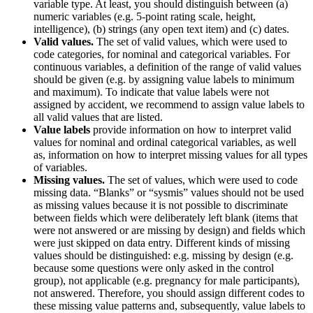
variable type. At least, you should distinguish between (a)
numeric variables (e.g. 5-point rating scale, height,
intelligence), (b) strings (any open text item) and (c) dates.
Valid values.
The set of valid values, which were used to
code categories, for nominal and categorical variables. For
continuous variables, a definition of the range of valid values
should be given (e.g. by assigning value labels to minimum
and maximum). To indicate that value labels were not
assigned by accident, we recommend to assign value labels to
all valid values that are listed.
Value labels
provide information on how to interpret valid
values for nominal and ordinal categorical variables, as well
as, information on how to interpret missing values for all types
of variables.
Missing values.
The set of values, which were used to code
missing data. “Blanks” or “sysmis” values should not be used
as missing values because it is not possible to discriminate
between fields which were deliberately left blank (items that
were not answered or are missing by design) and fields which
were just skipped on data entry. Different kinds of missing
values should be distinguished: e.g. missing by design (e.g.
because some questions were only asked in the control
group), not applicable (e.g. pregnancy for male participants),
not answered. Therefore, you should assign different codes to
these missing value patterns and, subsequently, value labels to