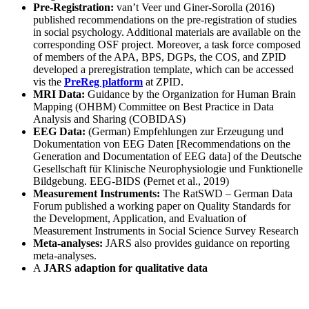
Pre-Registration:
van’t Veer und Giner-Sorolla (2016)
published recommendations on the pre-registration of studies
in social psychology. Additional materials are available on the
corresponding OSF project. Moreover, a task force composed
of members of the APA, BPS, DGPs, the COS, and ZPID
developed a preregistration template, which can be accessed
vis the
PreReg platform
at ZPID.
MRI Data:
Guidance by the Organization for Human Brain
Mapping (OHBM) Committee on Best Practice in Data
Analysis and Sharing (COBIDAS)
EEG Data:
(German) Empfehlungen zur Erzeugung und
Dokumentation von EEG Daten [Recommendations on the
Generation and Documentation of EEG data] of the Deutsche
Gesellschaft für Klinische Neurophysiologie und Funktionelle
Bildgebung. EEG-BIDS (Pernet et al., 2019)
Measurement Instruments:
The RatSWD – German Data
Forum published a working paper on Quality Standards for
the Development, Application, and Evaluation of
Measurement Instruments in Social Science Survey Research
Meta-analyses:
JARS also provides guidance on reporting
meta-analyses.
A
JARS adaption for qualitative data