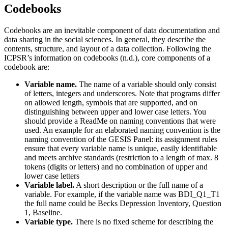
Codebooks
Codebooks are an inevitable component of data documentation and
data sharing in the social sciences. In general, they describe the
contents, structure, and layout of a data collection. Following the
ICPSR’s information on codebooks (n.d.), core components of a
codebook are:
Variable name.
The name of a variable should only consist
of letters, integers and underscores. Note that programs differ
on allowed length, symbols that are supported, and on
distinguishing between upper and lower case letters. You
should provide a ReadMe on naming conventions that were
used. An example for an elaborated naming convention is the
naming convention of the GESIS Panel: its assignment rules
ensure that every variable name is unique, easily identifiable
and meets archive standards (restriction to a length of max. 8
tokens (digits or letters) and no combination of upper and
lower case letters
Variable label.
A short description or the full name of a
variable. For example, if the variable name was BDI_Q1_T1
the full name could be Becks Depression Inventory, Question
1, Baseline.
Variable type.
There is no fixed scheme for describing the