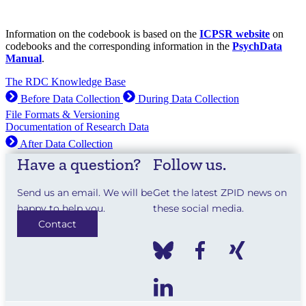
Information on the codebook is based on the
ICPSR website
on
codebooks and the corresponding information in the
PsychData
Manual
.
The RDC Knowledge Base
Before Data Collection
During Data Collection
File Formats & Versioning
Documentation of Research Data
After Data Collection
Have a question?
Follow us.
Send us an email. We will be
Get the latest ZPID news on
happy to help you.
these social media.
Contact