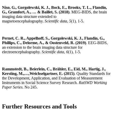
Niso, G., Gorgolewski, K. J., Bock, E., Brooks, T. L., Flandin,
G., Gramfort, A., … & Baillet, S. (2018)
. MEG-BIDS, the brain
imaging data structure extended to
magnetoencephalography.
Scientific data
,
5
(1), 1-5.
Pernet, C. R., Appelhoff, S., Gorgolewski, K. J., Flandin, G.,
Phillips, C., Delorme, A., & Oostenveld, R. (2019)
. EEG-BIDS,
an extension to the brain imaging data structure for
electroencephalography.
Scientific data
,
6
(1), 1-5.
Rammstedt, B., Beierlein, C., Brähler, E., Eid, M., Hartig, J.,
Kersting, M.,…,Weichselgartner, E. (2015)
. Quality Standards for
the Development, Application, and Evaluation of Measurement
Instruments in Social Science Survey Research.
RatSWD Working
Paper Series
. No 245.
Further Resources and Tools