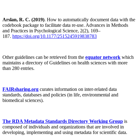
Arslan, R. C. (2019)
. How to automatically document data with the
codebook package to facilitate data re-use. Advances in Methods
and Practices in Psychological Science, 2(2), 169–
187.
https://doi.org/10.1177/2515245919838783
Other guidelines can be retrieved from the
equator network
which
maintains a directory of Guidelines on health sciences with more
than 280 entries.
FAIRsharing.org
curates information on inter-related data
standards, databases and policies (in life, environmental and
biomedical sciences).
The RDA Metadata Standards Directory Working Group
is
composed of individuals and organizations that are involved in
developing, implementing and using metadata for scientific data.