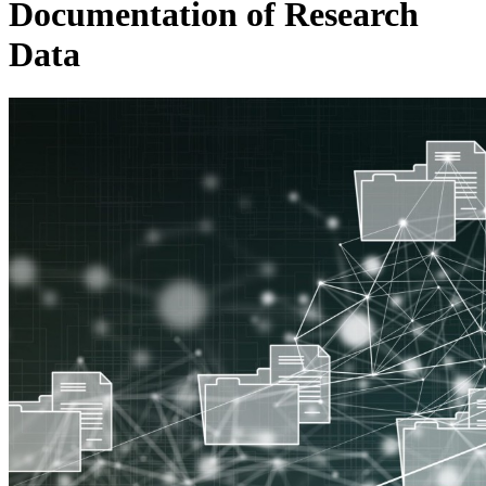
Documentation of Research
Data