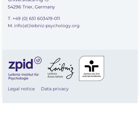
54296 Trier, Germany
T. +49 (0) 651 603419-011
M.
info(at)leibniz-psychology.org
Legal notice
Data privacy