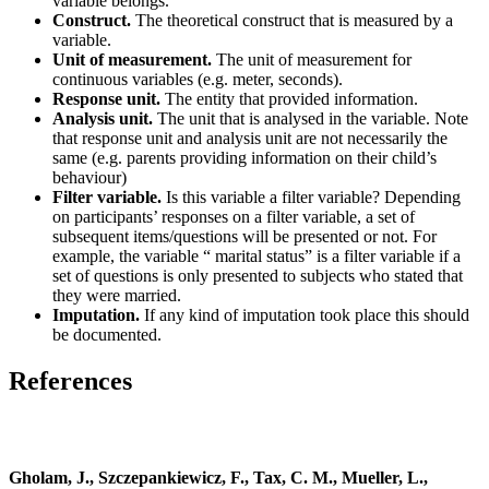
variable belongs.
Construct.
The theoretical construct that is measured by a
variable.
Unit of measurement.
The unit of measurement for
continuous variables (e.g. meter, seconds).
Response unit.
The entity that provided information.
Analysis unit.
The unit that is analysed in the variable. Note
that response unit and analysis unit are not necessarily the
same (e.g. parents providing information on their child’s
behaviour)
Filter variable.
Is this variable a filter variable? Depending
on participants’ responses on a filter variable, a set of
subsequent items/questions will be presented or not. For
example, the variable “ marital status” is a filter variable if a
set of questions is only presented to subjects who stated that
they were married.
Imputation.
If any kind of imputation took place this should
be documented.
References
Gholam, J., Szczepankiewicz, F., Tax, C. M., Mueller, L.,