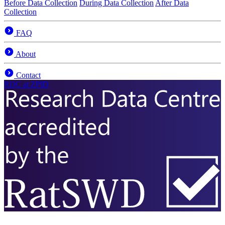
Before Data Collection
During Data Collection
After Data
Collection
FAQ
About
Contact
RDC
at ZPID