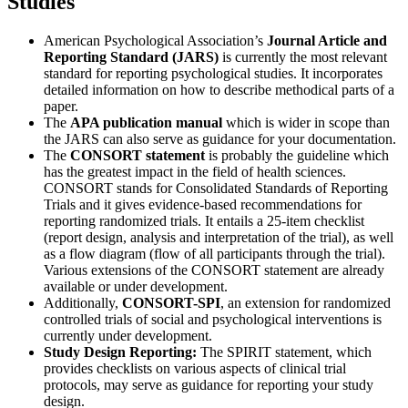
Studies
American Psychological Association’s
Journal Article and
Reporting Standard (JARS)
is currently the most relevant
standard for reporting psychological studies. It incorporates
detailed information on how to describe methodical parts of a
paper.
The
APA publication manual
which is wider in scope than
the JARS can also serve as guidance for your documentation.
The
CONSORT statement
is probably the guideline which
has the greatest impact in the field of health sciences.
CONSORT stands for Consolidated Standards of Reporting
Trials and it gives evidence-based recommendations for
reporting randomized trials. It entails a 25-item checklist
(report design, analysis and interpretation of the trial), as well
as a flow diagram (flow of all participants through the trial).
Various extensions of the CONSORT statement are already
available or under development.
Additionally,
CONSORT-SPI
, an extension for randomized
controlled trials of social and psychological interventions is
currently under development.
Study Design Reporting:
The SPIRIT statement, which
provides checklists on various aspects of clinical trial
protocols, may serve as guidance for reporting your study
design.