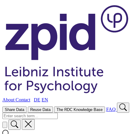
About
Contact
DE
EN
FAQ
Share Data
Reuse Data
The RDC Knowledge Base