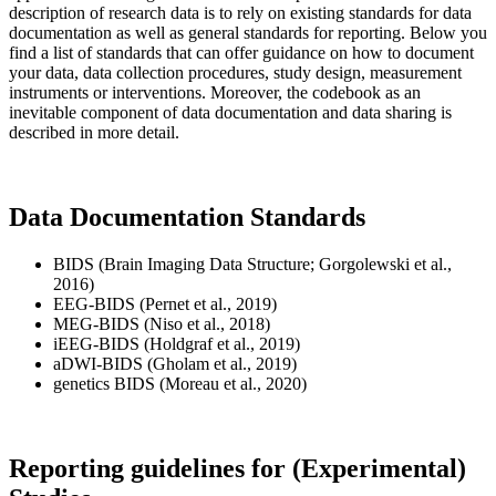
description of research data is to rely on existing standards for data
documentation as well as general standards for reporting. Below you
find a list of standards that can offer guidance on how to document
your data, data collection procedures, study design, measurement
instruments or interventions. Moreover, the codebook as an
inevitable component of data documentation and data sharing is
described in more detail.
Data Documentation Standards
BIDS (Brain Imaging Data Structure; Gorgolewski et al.,
2016)
EEG-BIDS (Pernet et al., 2019)
MEG-BIDS (Niso et al., 2018)
iEEG-BIDS (Holdgraf et al., 2019)
aDWI-BIDS (Gholam et al., 2019)
genetics BIDS (Moreau et al., 2020)
Reporting guidelines for (Experimental)