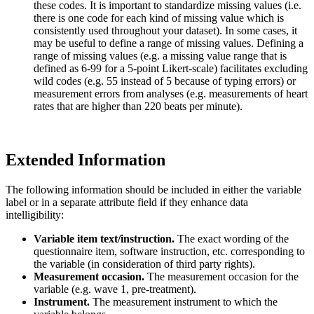
these codes. It is important to standardize missing values (i.e.
there is one code for each kind of missing value which is
consistently used throughout your dataset). In some cases, it
may be useful to define a range of missing values. Defining a
range of missing values (e.g. a missing value range that is
defined as 6-99 for a 5-point Likert-scale) facilitates excluding
wild codes (e.g. 55 instead of 5 because of typing errors) or
measurement errors from analyses (e.g. measurements of heart
rates that are higher than 220 beats per minute).
Extended Information
The following information should be included in either the variable
label or in a separate attribute field if they enhance data
intelligibility:
Variable item text/instruction.
The exact wording of the
questionnaire item, software instruction, etc. corresponding to
the variable (in consideration of third party rights).
Measurement occasion.
The measurement occasion for the
variable (e.g. wave 1, pre-treatment).
Instrument.
The measurement instrument to which the