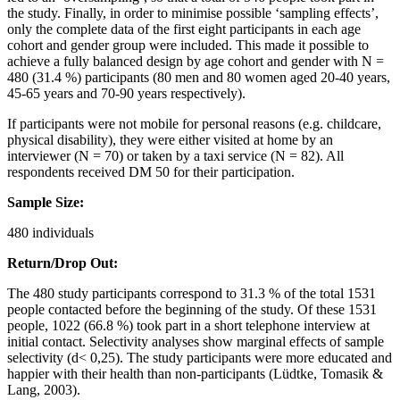
the study. Finally, in order to minimise possible ‘sampling effects’,
only the complete data of the first eight participants in each age
cohort and gender group were included. This made it possible to
achieve a fully balanced design by age cohort and gender with N =
480 (31.4 %) participants (80 men and 80 women aged 20-40 years,
45-65 years and 70-90 years respectively).
If participants were not mobile for personal reasons (e.g. childcare,
physical disability), they were either visited at home by an
interviewer (N = 70) or taken by a taxi service (N = 82). All
respondents received DM 50 for their participation.
Sample Size:
480 individuals
Return/Drop Out:
The 480 study participants correspond to 31.3 % of the total 1531
people contacted before the beginning of the study. Of these 1531
people, 1022 (66.8 %) took part in a short telephone interview at
initial contact. Selectivity analyses show marginal effects of sample
selectivity (d< 0,25). The study participants were more educated and
happier with their health than non-participants (Lüdtke, Tomasik &
Lang, 2003).