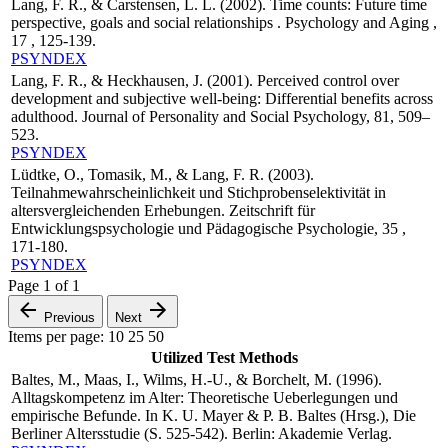
Lang, F. R., & Carstensen, L. L. (2002). Time counts: Future time
perspective, goals and social relationships . Psychology and Aging ,
17 , 125-139.
PSYNDEX
Lang, F. R., & Heckhausen, J. (2001). Perceived control over
development and subjective well-being: Differential benefits across
adulthood. Journal of Personality and Social Psychology, 81, 509–
523.
PSYNDEX
Lüdtke, O., Tomasik, M., & Lang, F. R. (2003).
Teilnahmewahrscheinlichkeit und Stichprobenselektivität in
altersvergleichenden Erhebungen. Zeitschrift für
Entwicklungspsychologie und Pädagogische Psychologie, 35 ,
171-180.
PSYNDEX
Page
1
of
1
Previous
Next
Items per page:
10
25
50
Utilized Test Methods
Baltes, M., Maas, I., Wilms, H.-U., & Borchelt, M. (1996).
Alltagskompetenz im Alter: Theoretische Ueberlegungen und
empirische Befunde. In K. U. Mayer & P. B. Baltes (Hrsg.), Die
Berliner Altersstudie (S. 525-542). Berlin: Akademie Verlag.