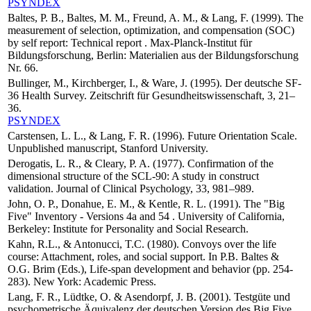
PSYNDEX
Baltes, P. B., Baltes, M. M., Freund, A. M., & Lang, F. (1999). The
measurement of selection, optimization, and compensation (SOC)
by self report: Technical report . Max-Planck-Institut für
Bildungsforschung, Berlin: Materialien aus der Bildungsforschung
Nr. 66.
Bullinger, M., Kirchberger, I., & Ware, J. (1995). Der deutsche SF-
36 Health Survey. Zeitschrift für Gesundheitswissenschaft, 3, 21–
36.
PSYNDEX
Carstensen, L. L., & Lang, F. R. (1996). Future Orientation Scale.
Unpublished manuscript, Stanford University.
Derogatis, L. R., & Cleary, P. A. (1977). Confirmation of the
dimensional structure of the SCL-90: A study in construct
validation. Journal of Clinical Psychology, 33, 981–989.
John, O. P., Donahue, E. M., & Kentle, R. L. (1991). The "Big
Five" Inventory - Versions 4a and 54 . University of California,
Berkeley: Institute for Personality and Social Research.
Kahn, R.L., & Antonucci, T.C. (1980). Convoys over the life
course: Attachment, roles, and social support. In P.B. Baltes &
O.G. Brim (Eds.), Life-span development and behavior (pp. 254-
283). New York: Academic Press.
Lang, F. R., Lüdtke, O. & Asendorpf, J. B. (2001). Testgüte und
psychometrische Äquivalenz der deutschen Version des Big Five