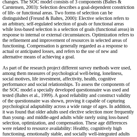
changes. The SOC model consists of 3 components (Baltes &
Carstensen, 2003): Selection describes a goal-dependent constriction
of life- or functional areas. Two forms of selection can be
distinguished (Freund & Baltes, 2000): Elective selection refers to
an arbitrary, self-regulated selection of goals or functional areas
while loss-based selection is a selection of goals (functional areas) in
response to internal or external circumstances. Optimization refers to
the refinement and improvement of resources in selected areas of
functioning. Compensation is generally regarded as a response to
actual or anticipated losses, and refers to the use of new and
alternative means of achieving a goal.
As part of the research project different survey methods were used,
among them measures of psychological well-being, loneliness,
social motives, life investment, affectivity, health, cognitive
performance and social relationships. To assess the components of
the SOC model a specially developed questionnaire was used and
tested (Baltes et al., 1999). A good reliability and construct validity
of the questionnaire was shown, proving it capable of capturing
psychological adaptability across a wide range of ages. In addition,
it was found that older adults used elective selection more frequently
than young- and middle-aged adults while rarely using loss-based
selection, optimization, and compensation. These age differences
were related to resource availability: Healthy, cognitively high
functioning, emotionally stable, and socially well-integrated adults