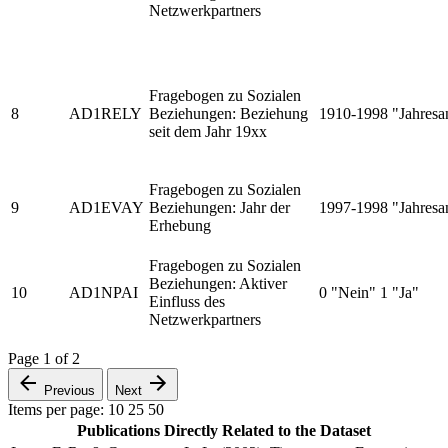
Netzwerkpartners
Fragebogen zu Sozialen
8
AD1RELY
Beziehungen: Beziehung
1910-1998 "Jahresa
seit dem Jahr 19xx
Fragebogen zu Sozialen
9
AD1EVAY
Beziehungen: Jahr der
1997-1998 "Jahresa
Erhebung
Fragebogen zu Sozialen
Beziehungen: Aktiver
10
AD1NPAI
0 "Nein" 1 "Ja"
Einfluss des
Netzwerkpartners
Page
1
of
2
Previous
Next
Items per page:
10
25
50
Publications Directly Related to the Dataset