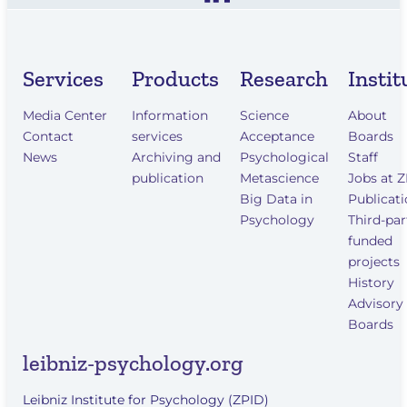
Services
Products
Research
Instit
Media Center
Information
Science
About
Contact
services
Acceptance
Boards
News
Archiving and
Psychological
Staff
publication
Metascience
Jobs at 
Big Data in
Publicat
Psychology
Third-par
funded
projects
History
Advisory
Boards
leibniz-psychology.org
Leibniz Institute for Psychology (ZPID)