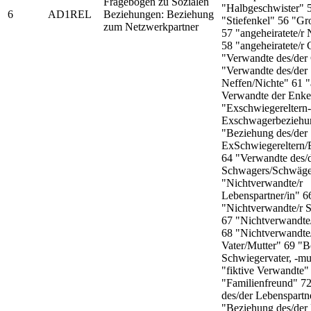
Fragebogen zu Sozialen
"Halbgeschwister" 
6
AD1REL
Beziehungen: Beziehung
"Stiefenkel" 56 "Gr
zum Netzwerkpartner
57 "angeheiratete/r 
58 "angeheiratete/r 
"Verwandte des/der
"Verwandte des/der
Neffen/Nichte" 61 "
Verwandte der Enke
"Exschwiegereltern-
Exschwagerbeziehu
"Beziehung des/der
ExSchwiegereltern
64 "Verwandte des/
Schwagers/Schwäge
"Nichtverwandte/r
Lebenspartner/in" 6
"Nichtverwandte/r 
67 "Nichtverwandte/
68 "Nichtverwandte
Vater/Mutter" 69 "
Schwiegervater, -mu
"fiktive Verwandte"
"Familienfreund" 72
des/der Lebenspartn
"Beziehung des/der 