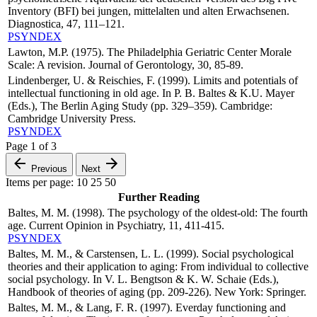
Inventory (BFI) bei jungen, mittelalten und alten Erwachsenen.
Diagnostica, 47, 111–121.
PSYNDEX
Lawton, M.P. (1975). The Philadelphia Geriatric Center Morale
Scale: A revision. Journal of Gerontology, 30, 85-89.
Lindenberger, U. & Reischies, F. (1999). Limits and potentials of
intellectual functioning in old age. In P. B. Baltes & K.U. Mayer
(Eds.), The Berlin Aging Study (pp. 329–359). Cambridge:
Cambridge University Press.
PSYNDEX
Page
1
of
3
Previous
Next
Items per page:
10
25
50
Further Reading
Baltes, M. M. (1998). The psychology of the oldest-old: The fourth
age. Current Opinion in Psychiatry, 11, 411-415.
PSYNDEX
Baltes, M. M., & Carstensen, L. L. (1999). Social psychological
theories and their application to aging: From individual to collective
social psychology. In V. L. Bengtson & K. W. Schaie (Eds.),
Handbook of theories of aging (pp. 209-226). New York: Springer.
Baltes, M. M., & Lang, F. R. (1997). Everday functioning and