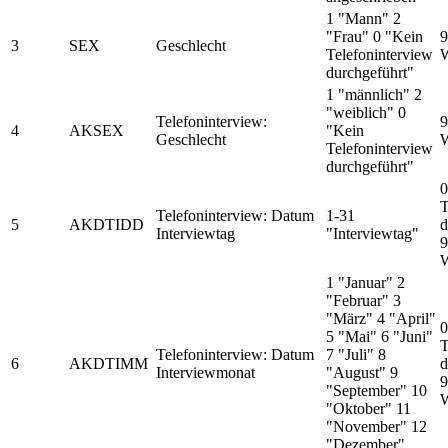
1 "Mann" 2
"Frau" 0 "Kein
9
3
SEX
Geschlecht
Telefoninterview
W
durchgeführt"
1 "männlich" 2
"weiblich" 0
Telefoninterview:
9
4
AKSEX
"Kein
Geschlecht
W
Telefoninterview
durchgeführt"
0
T
Telefoninterview: Datum
1-31
5
AKDTIDD
d
Interviewtag
"Interviewtag"
9
W
1 "Januar" 2
"Februar" 3
"März" 4 "April"
0
5 "Mai" 6 "Juni"
T
Telefoninterview: Datum
7 "Juli" 8
6
AKDTIMM
d
Interviewmonat
"August" 9
9
"September" 10
W
"Oktober" 11
"November" 12
"Dezember"