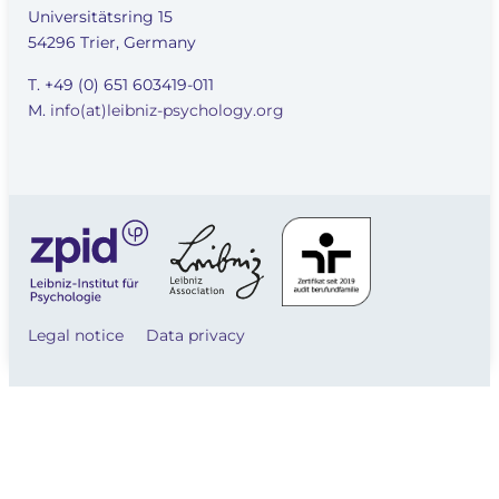
Universitätsring 15
54296 Trier, Germany
T. +49 (0) 651 603419-011
M.
info(at)leibniz-psychology.org
Legal notice
Data privacy