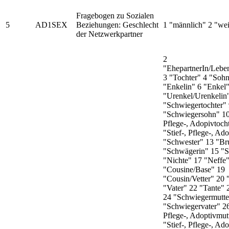
Fragebogen zu Sozialen
5
AD1SEX
Beziehungen: Geschlecht
1 "männlich" 2 "wei
der Netzwerkpartner
2
"EhepartnerIn/Leben
3 "Tochter" 4 "Sohn
"Enkelin" 6 "Enkel"
"Urenkel/Urenkelin
"Schwiegertochter"
"Schwiegersohn" 10 
Pflege-, Adopivtoch
"Stief-, Pflege-, Ad
"Schwester" 13 "Br
"Schwägerin" 15 "
"Nichte" 17 "Neffe
"Cousine/Base" 19
"Cousin/Vetter" 20 
"Vater" 22 "Tante"
24 "Schwiegermutte
"Schwiegervater" 26
Pflege-, Adoptivmut
"Stief-, Pflege-, Ad