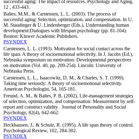
successful aging: The impact of resources. Psychology and Aging,
12 , 433-443.
Baltes, M.M., & Carstensen, L. L. (2003). The process of
successful aging: Selection, optimization, and compensation. In U.
M. Staudinger & U. Lindenberger (Eds.), Understanding human
development:Dialogues with lifespan psychology (pp. 81-104).
Boston: Kluwer Academic Publishers.
PSYNDEX
Carstensen, L. L. (1993). Motivation for social contact across the
life span. A theory of socioemotional selectivity. In J. Jacobs (Ed.),
Nebraska symposium on motivation: Developmental perspectives
on motivation (Vol. 40, pp. 209-254). Lincoln: University of
Nebraska Press.
Carstensen, L. L., Isaacowitz, D. M., & Charles, S. T. (1999).
Taking time seriously: A theory of socioemotional selectivity.
American Psychologist, 54, 165-181.
Freund, A. M., & Baltes, P. B. (2002). Life-management strategies
of selection, optimization, and compensation: Measurement by self-
report and construct validity . Journal of Personality and Social
Psychology, 82(4), 642-662.
PSYNDEX
Heckhausen, J., & Schulz, R. (1995). A life span theory of control.
Psychological Review, 102, 284-302.
PSYNDEX