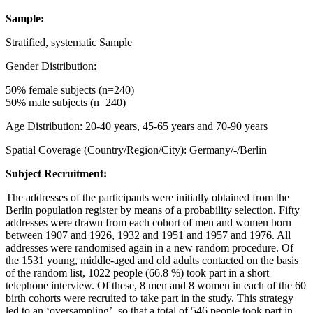
Sample:
Stratified, systematic Sample
Gender Distribution:
50% female subjects (n=240)
50% male subjects (n=240)
Age Distribution: 20-40 years, 45-65 years and 70-90 years
Spatial Coverage (Country/Region/City): Germany/-/Berlin
Subject Recruitment:
The addresses of the participants were initially obtained from the
Berlin population register by means of a probability selection. Fifty
addresses were drawn from each cohort of men and women born
between 1907 and 1926, 1932 and 1951 and 1957 and 1976. All
addresses were randomised again in a new random procedure. Of
the 1531 young, middle-aged and old adults contacted on the basis
of the random list, 1022 people (66.8 %) took part in a short
telephone interview. Of these, 8 men and 8 women in each of the 60
birth cohorts were recruited to take part in the study. This strategy
led to an ‘oversampling’, so that a total of 546 people took part in