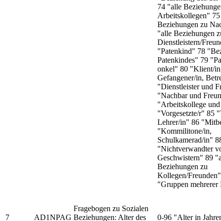
74 "alle Beziehunge
Arbeitskollegen" 75 
Beziehungen zu Na
"alle Beziehungen z
Dienstleistern/Freu
"Patenkind" 78 "Be
Patenkindes" 79 "Pa
onkel" 80 "Klient/in,
Gefangener/in, Betr
"Dienstleister und 
"Nachbar und Freu
"Arbeitskollege und
"Vorgesetzte/r" 85 "
Lehrer/in" 86 "Mit
"Kommilitone/in,
Schulkamerad/in" 8
"Nichtverwandter v
Geschwistern" 89 "a
Beziehungen zu
Kollegen/Freunden"
"Gruppen mehrerer 
Fragebogen zu Sozialen
7
AD1NPAG
Beziehungen: Alter des
0-96 "Alter in Jahre