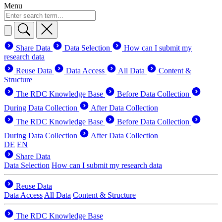
Menu
Share Data
Data Selection
How can I submit my
research data
Reuse Data
Data Access
All Data
Content &
Structure
The RDC Knowledge Base
Before Data Collection
During Data Collection
After Data Collection
The RDC Knowledge Base
Before Data Collection
During Data Collection
After Data Collection
DE
EN
Share Data
Data Selection
How can I submit my research data
Reuse Data
Data Access
All Data
Content & Structure
The RDC Knowledge Base