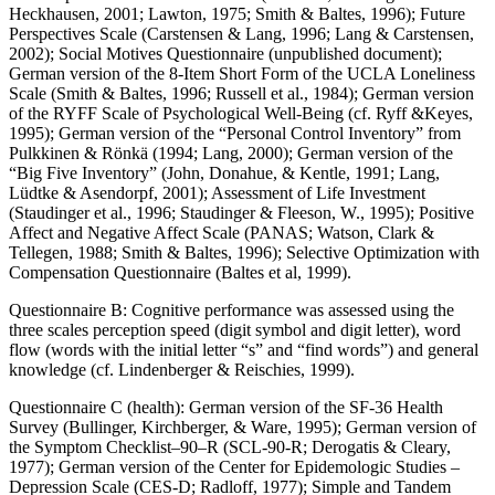
Heckhausen, 2001; Lawton, 1975; Smith & Baltes, 1996); Future
Perspectives Scale (Carstensen & Lang, 1996; Lang & Carstensen,
2002); Social Motives Questionnaire (unpublished document);
German version of the 8-Item Short Form of the UCLA Loneliness
Scale (Smith & Baltes, 1996; Russell et al., 1984); German version
of the RYFF Scale of Psychological Well-Being (cf. Ryff &Keyes,
1995); German version of the “Personal Control Inventory” from
Pulkkinen & Rönkä (1994; Lang, 2000); German version of the
“Big Five Inventory” (John, Donahue, & Kentle, 1991; Lang,
Lüdtke & Asendorpf, 2001); Assessment of Life Investment
(Staudinger et al., 1996; Staudinger & Fleeson, W., 1995); Positive
Affect and Negative Affect Scale (PANAS; Watson, Clark &
Tellegen, 1988; Smith & Baltes, 1996); Selective Optimization with
Compensation Questionnaire (Baltes et al, 1999).
Questionnaire B: Cognitive performance was assessed using the
three scales perception speed (digit symbol and digit letter), word
flow (words with the initial letter “s” and “find words”) and general
knowledge (cf. Lindenberger & Reischies, 1999).
Questionnaire C (health): German version of the SF-36 Health
Survey (Bullinger, Kirchberger, & Ware, 1995); German version of
the Symptom Checklist–90–R (SCL-90-R; Derogatis & Cleary,
1977); German version of the Center for Epidemologic Studies –
Depression Scale (CES-D; Radloff, 1977); Simple and Tandem