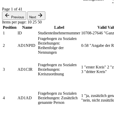
"
Page
1
of
41
Previous
Next
Items per page:
10
25
50
Position
Name
Label
Valid Val
1
ID
Studienteilnehmernummer
10708-27646 "Ganz
Fragebogen zu Sozialen
Beziehungen:
2
AD1NPID
0-58 "Angabe der R
Reihenfolge der
Nennungen
Fragebogen zu Sozialen
1 "erster Kreis" 2 "
3
AD1CIR
Beziehungen:
3 "dritter Kreis"
Kreiszuordnung
Fragebogen zu Sozialen
1 "ja, zusätzlich ge
4
AD1AD
Beziehungen: Zusätzlich
"nein, nicht zusätzl
genannte Person