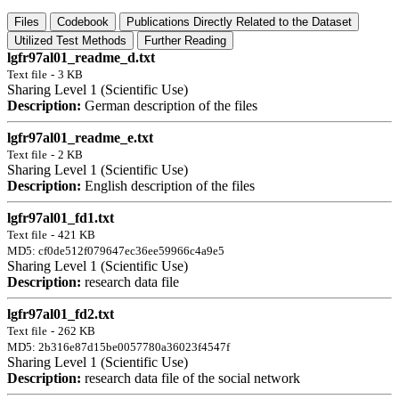
Files
Codebook
Publications Directly Related to the Dataset
Utilized Test Methods
Further Reading
lgfr97al01_readme_d.txt
Text file
-
3 KB
Sharing Level 1 (Scientific Use)
Description:
German description of the files
lgfr97al01_readme_e.txt
Text file
-
2 KB
Sharing Level 1 (Scientific Use)
Description:
English description of the files
lgfr97al01_fd1.txt
Text file
-
421 KB
MD5: cf0de512f079647ec36ee59966c4a9e5
Sharing Level 1 (Scientific Use)
Description:
research data file
lgfr97al01_fd2.txt
Text file
-
262 KB
MD5: 2b316e87d15be0057780a36023f4547f
Sharing Level 1 (Scientific Use)
Description:
research data file of the social network