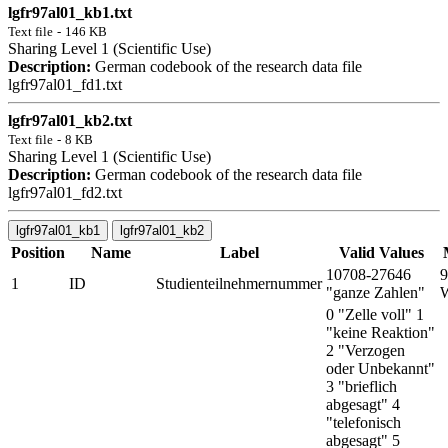
lgfr97al01_kb1.txt
Text file
-
146 KB
Sharing Level 1 (Scientific Use)
Description:
German codebook of the research data file
lgfr97al01_fd1.txt
lgfr97al01_kb2.txt
Text file
-
8 KB
Sharing Level 1 (Scientific Use)
Description:
German codebook of the research data file
lgfr97al01_fd2.txt
lgfr97al01_kb1
lgfr97al01_kb2
Position
Name
Label
Valid Values
10708-27646
9
1
ID
Studienteilnehmernummer
"ganze Zahlen"
W
0 "Zelle voll" 1
"keine Reaktion"
2 "Verzogen
oder Unbekannt"
3 "brieflich
abgesagt" 4
"telefonisch
abgesagt" 5