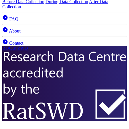
Before Data Collection
During Data Collection
After Data
Collection
FAQ
About
Contact
RDC
at ZPID