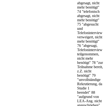
abgesagt, nicht
mehr benötigt"
74 "telefonisch
abgesagt, nicht
mehr benötigt"
75 "abgesucht
und
Telefoninterview
verweigert, nicht
mehr benötigt"
76 "abgesagt,
Telefoninterview
teilgenommen,
nicht mehr
benötigt" 78 "zur
Teilnahme bereit,
z.Z. nicht
benötigt" 79
"unvollständige
Rekrutierung, da
Studie 1
beendet" 88
"aufgrund von
LEA-Ang. nicht
angeschrieben"