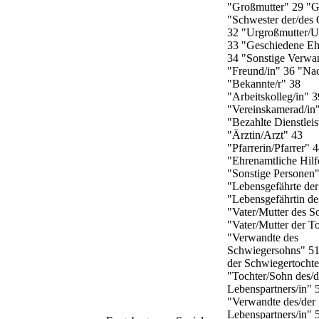
"Großmutter" 29 "G
"Schwester der/de
32 "Urgroßmutter/U
33 "Geschiedene Eh
34 "Sonstige Verwa
"Freund/in" 36 "Nac
"Bekannte/r" 38
"Arbeitskolleg/in" 3
"Vereinskamerad/in
"Bezahlte Dienstleis
"Ärztin/Arzt" 43
"Pfarrerin/Pfarrer" 
"Ehrenamtliche Hilf
"Sonstige Personen
"Lebensgefährte der
"Lebensgefährtin de
"Vater/Mutter des S
"Vater/Mutter der T
"Verwandte des
Schwiegersohns" 5
der Schwiegertochte
"Tochter/Sohn des/d
Lebenspartners/in" 
"Verwandte des/der
Lebenspartners/in" 