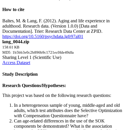
How to cite
Baltes, M. & Lang, F. (2012). Aging and life experience in
adulthood. Research data. (Version 1.0.0) [Data and
Documentation]. Trier: Research Data Center at ZPID.
https://doi.org/10.5160/psychdata.lgfr97al01
lang_0044.zip
158.61 KB
MD5: 1b5bb3e0c2b896b9c1721ec0fde49dfa
Sharing Level 1 (Scientific Use)
Access Dataset
Study Description
Research Questions/Hypotheses:
This project was based on the following research questions:
In a heterogeneous sample of young, middle-aged and old
adults, which test attributes does the Selective Optimization
with Compensation Questionnaire have?
Can age-related differences in the use of the SOK
components be demonstrated? What is the association