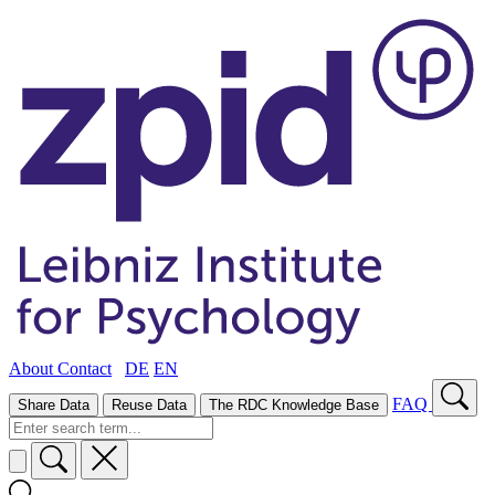
About
Contact
DE
EN
FAQ
Share Data
Reuse Data
The RDC Knowledge Base