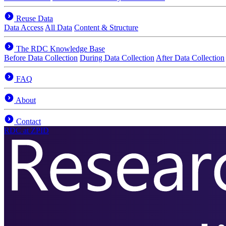
Reuse Data
Data Access
All Data
Content & Structure
The RDC Knowledge Base
Before Data Collection
During Data Collection
After Data Collection
FAQ
About
Contact
RDC
at ZPID