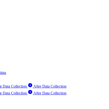
data
g Data Collection
After Data Collection
g Data Collection
After Data Collection