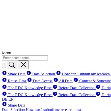
Menu
Share Data
Data Selection
How can I submit my research 
Reuse Data
Data Access
All Data
Content & Structure
The RDC Knowledge Base
Before Data Collection
Durin
The RDC Knowledge Base
Before Data Collection
Durin
DE
EN
Share Data
Data Selection
How can I submit my research data