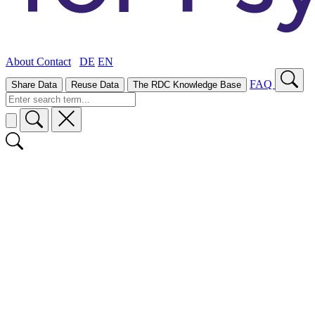
About
Contact
DE
EN
FAQ
Share Data
Reuse Data
The RDC Knowledge Base