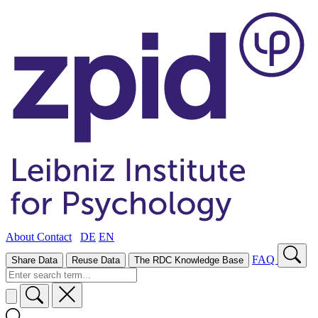
About
Contact
DE
EN
FAQ
Share Data
Reuse Data
The RDC Knowledge Base