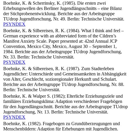
Boehnke, K. & Scherrinsky, K. (1985). Die ersten zwei
Erhebungswellen des Berliner Jugendlängsschnitts – eine Bilanz
der Stichprobenentwicklung. Berichte aus der Arbeitsgruppe
TUdrop Jugendforschung, Nr. 49. Berlin: Technische Universität.
PSYNDEX
Boehnke, K. & Silbereisen, R. K. (1984). What I think and feel –
German experience with an abbreviated form of the Cildren’s
Manifest Anxiety Scale. Paper presented at: 42nd Annual JCP
Convention, Mexico City, Mexico, August 30 – September 1,
1984. Berichte aus der Arbeitsgruppe TUdrop Jugendforschung,
Nr. 33. Berlin: Technische Universität.
PSYNDEX
Boehnke, K. & Silbereisen, R. K. (1987). Zum Stadterleben
Jugendlicher: Unterschiede und Gemeinsamkeiten in Abhängigkeit
von Alter, Geschlecht, sozioregionaler Herkunft und Schulart.
Berichte aus der Arbeitsgruppe TUdrop Jugendforschung, Nr. 88.
Berlin: Technische Universität.
Boehnke, K. & Walper S. (1982); Elterliche Erziehungsziele und
familiäres Erziehungsklima: Adaption verschiedener Fragebögen
für den Jugendlängsschnitt. Berichte aus der Arbeitsgruppe TUdrop
Jugendforschung, Nr. 13. Berlin: Technische Universität.
PSYNDEX
Boehnke, K. (1982). Fragebogen zu Grundüberzeugungen und
Menschenbildern: Adaption für Erhebungen mit Jugendlichen.