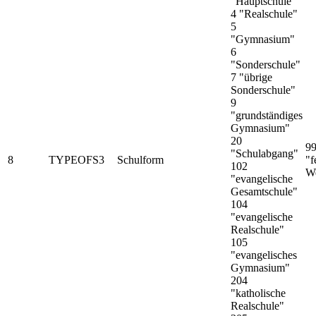
"Hauptschule"
4 "Realschule"
5
"Gymnasium"
6
"Sonderschule"
7 "übrige
Sonderschule"
9
"grundständiges
Gymnasium"
20
9
"Schulabgang"
8
TYPEOFS3
Schulform
"f
102
We
"evangelische
Gesamtschule"
104
"evangelische
Realschule"
105
"evangelisches
Gymnasium"
204
"katholische
Realschule"