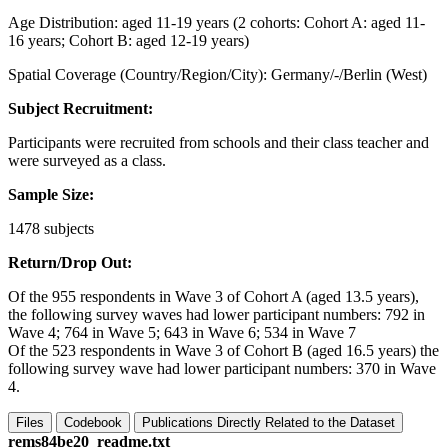
Age Distribution: aged 11-19 years (2 cohorts: Cohort A: aged 11-
16 years; Cohort B: aged 12-19 years)
Spatial Coverage (Country/Region/City): Germany/-/Berlin (West)
Subject Recruitment:
Participants were recruited from schools and their class teacher and
were surveyed as a class.
Sample Size:
1478 subjects
Return/Drop Out:
Of the 955 respondents in Wave 3 of Cohort A (aged 13.5 years),
the following survey waves had lower participant numbers: 792 in
Wave 4; 764 in Wave 5; 643 in Wave 6; 534 in Wave 7
Of the 523 respondents in Wave 3 of Cohort B (aged 16.5 years) the
following survey wave had lower participant numbers: 370 in Wave
4.
Files
Codebook
Publications Directly Related to the Dataset
rems84be20_readme.txt