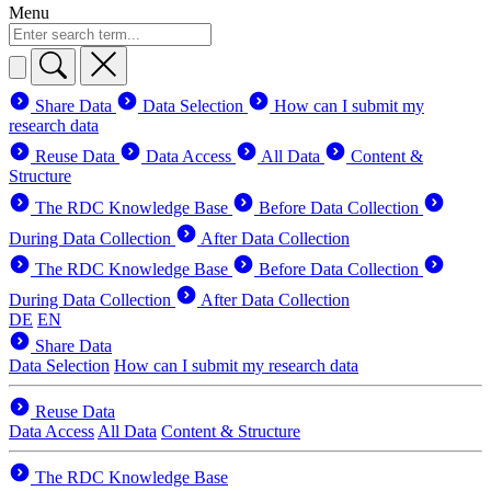
Menu
Share Data
Data Selection
How can I submit my
research data
Reuse Data
Data Access
All Data
Content &
Structure
The RDC Knowledge Base
Before Data Collection
During Data Collection
After Data Collection
The RDC Knowledge Base
Before Data Collection
During Data Collection
After Data Collection
DE
EN
Share Data
Data Selection
How can I submit my research data
Reuse Data
Data Access
All Data
Content & Structure
The RDC Knowledge Base