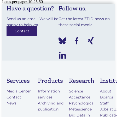
Items per page:
10
25
50
Have a question?
Follow us.
Send us an email. We will be
Get the latest ZPID news on
happy to help you.
these social media.
Contact
Services
Products
Research
Instit
Media Center
Information
Science
About
Contact
services
Acceptance
Boards
News
Archiving and
Psychological
Staff
publication
Metascience
Jobs at 
Big Data in
Publicat