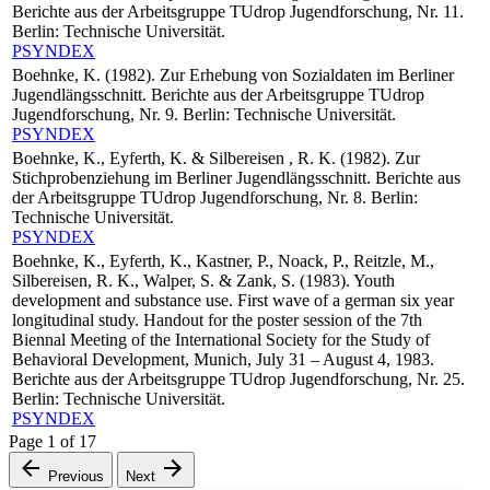
Berichte aus der Arbeitsgruppe TUdrop Jugendforschung, Nr. 11.
Berlin: Technische Universität.
PSYNDEX
Boehnke, K. (1982). Zur Erhebung von Sozialdaten im Berliner
Jugendlängsschnitt. Berichte aus der Arbeitsgruppe TUdrop
Jugendforschung, Nr. 9. Berlin: Technische Universität.
PSYNDEX
Boehnke, K., Eyferth, K. & Silbereisen , R. K. (1982). Zur
Stichprobenziehung im Berliner Jugendlängsschnitt. Berichte aus
der Arbeitsgruppe TUdrop Jugendforschung, Nr. 8. Berlin:
Technische Universität.
PSYNDEX
Boehnke, K., Eyferth, K., Kastner, P., Noack, P., Reitzle, M.,
Silbereisen, R. K., Walper, S. & Zank, S. (1983). Youth
development and substance use. First wave of a german six year
longitudinal study. Handout for the poster session of the 7th
Biennal Meeting of the International Society for the Study of
Behavioral Development, Munich, July 31 – August 4, 1983.
Berichte aus der Arbeitsgruppe TUdrop Jugendforschung, Nr. 25.
Berlin: Technische Universität.
PSYNDEX
Page
1
of
17
Previous
Next