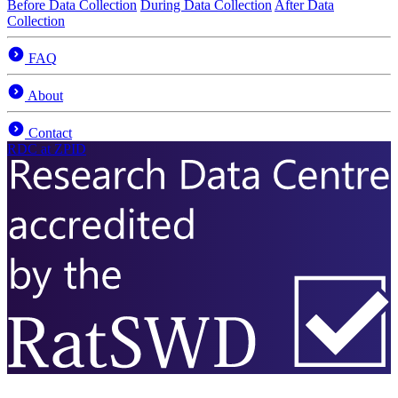
Before Data Collection
During Data Collection
After Data
Collection
FAQ
About
Contact
RDC
at ZPID