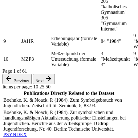
205
"katholisches
Gymnasium"
305
"Gymnasium
Internat"
9
Erhebungsjahr (formale
9
JAHR
84 "1984"
"f
Variable)
We
Meßzeitpunkt der
3
9
10
MZP3
Untersuchung (formale
"Meßzeitpunkt
"f
Variable)
3"
We
Page
1
of
61
Previous
Next
Items per page:
10
25
50
Publications Directly Related to the Dataset
Boehnke, K. & Noack, P. (1984). Zum Symbolgebrauch von
Jugendlichen. Zeitschrift für Semiotik, 6, 83-93.
Boehnke, K. & Noack, P. (1984). Zur symbolischen und
handlungsmäßigen Aktualisierung politischer Einstellungen bei
Jugendlichen. Berichte aus der Arbeitsgruppe TUdrop
Jugendforschung, Nr. 40. Berlin: Technische Universität.
PSYNDEX