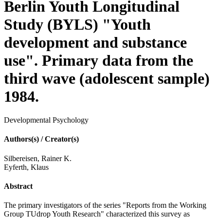
Berlin Youth Longitudinal
Study (BYLS) "Youth
development and substance
use". Primary data from the
third wave (adolescent sample)
1984.
Developmental Psychology
Authors(s) / Creator(s)
Silbereisen, Rainer K.
Eyferth, Klaus
Abstract
The primary investigators of the series "Reports from the Working
Group TUdrop Youth Research" characterized this survey as