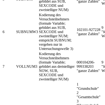
gebildet aus SUB,
"ganze Zahlen"
We
SEXCODE und
zweistelliger NUM)
Kodierung des
Versuchsteilnehmers
(formale Variable;
gebildet aus SUB,
9
102101-927228
6
SUBNUMW3
SEXCODE und
"f
"ganze Zahlen"
zweistelliger NUM;
We
entspricht SUBNUM;
vergeben nur in
Untersuchungswelle 3)
Kodierung des
Versuchsteilnehmers
(formale Variable;
000104206-
9
7
VOLLNUM3
gebildet aus dreistelliger
999338203
"f
NOW, SUB,
"ganze Zahlen"
We
SEXCODE und
zweistelliger NUM)
1
"Grundschule"
2
"Gesamtschule"
3