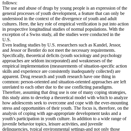
follows:
The use and abuse of drugs by young people is an expression of the
general processes of youth development, a feature that can only be
understood in the context of the divergence of youth and adult
cultures. Here, the key role of empirical verification is put into action
in prospective longitudinal studies of normal populations. With the
exception of a Swiss study, all the studies were conducted in the
U.S.
Even leading studies by U.S. researchers such as Kandel, Jessor,
and Jessor or Bentler do not meet the necessary requirements.
Specifically, theoretical deficits (youth sociology and psychology
approaches are seldom incorporated) and weaknesses of the
empirical implementation (measurements of situation-specific action
skills and experience are consistently inadequately collected) are
apparent. Drug research and youth research have one thing in
common: person-oriented and situation-oriented approaches are left
unrelated to each other due to the use conflicting paradigms.
Therefore, assuming that drug use is one of many coping strategies,
this study aims to develop a theoretical model with which to analyze
how adolescents seek to overcome and cope with the ever-mounting
stress and opportunities of their youth. The focus is, therefore, on the
analysis of coping with age-appropriate development tasks and a
youth's participation in youth culture. In addition to a wide range of
juvenile behavior topics, leisure activities, and juvenile
delinquencies, typical environmental settings-and not only those