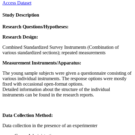
Access Dataset
Study Description
Research Questions/Hypotheses:
Research Design:
Combined Standardized Survey Instruments (Combination of
various standardized sections); repeated measurements
Measurement Instruments/Apparatus:
The young sample subjects were given a questionnaire consisting of
various individual instruments. The response options were mostly
fixed with occasional open-format options.
Detailed information about the structure of the individual
instruments can be found in the research reports.
Data Collection Method:
Data collection in the presence of an experimenter