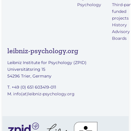
Psychology
Third-par
funded
projects
History
Advisory
Boards
leibniz-psychology.org
Leibniz Institute for Psychology (ZPID)
Universitätsring 15
54296 Trier, Germany
T. +49 (0) 651 603419-011
M.
info(at)leibniz-psychology.org