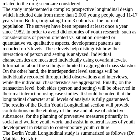
related to the drug scene-are considered.
The study implemented a complex prospective longitudinal design
which included data from more than 2,000 young people aged 11-17
years from Berlin, originating from 3 cohorts of the normal
population. The surveys have been repeated at least once a year
since 1982. In order to avoid dichotomies of youth research, such as
considerations of person-oriented vs. situation-oriented or
quantitative vs. qualitative aspects, development patterns are
recorded on 3 levels. These levels help distinguish how the
interaction of person and setting is analyzed. Individual
characteristics are measured individually using covariant levels.
Information about the settings is limited to aggregated mass statistics.
On the other hand, the interdependent level settings will be
individually recorded through field observations and interviews,
while the individual characteristics are aggregated. Finally, on the
transaction level, both sides (person and setting) will be observed in
their real interaction using case studies. It should be noted that the
longitudinal character at all levels of analysis is fully guaranteed.
The results of the Berlin Youth Longitudinal section will provide
contributions on the etiology of the use and abuse of addictive
substances, for the planning of preventive measures primarily in
social and welfare youth work, and assist in general issues of youth
development in relation to contemporary youth culture.
The Berlin Youth Longitudinal study is summarized as follows (Dr.
Matthias Reitzle):