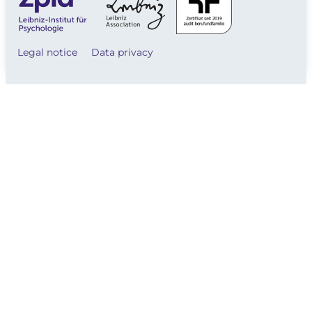
Legal notice
Data privacy