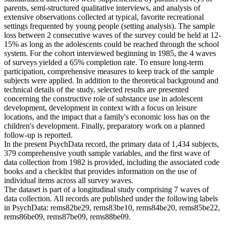
parents, semi-structured qualitative interviews, and analysis of
extensive observations collected at typical, favorite recreational
settings frequented by young people (setting analysis). The sample
loss between 2 consecutive waves of the survey could be held at 12-
15% as long as the adolescents could be reached through the school
system. For the cohort interviewed beginning in 1985, the 4 waves
of surveys yielded a 65% completion rate. To ensure long-term
participation, comprehensive measures to keep track of the sample
subjects were applied. In addition to the theoretical background and
technical details of the study, selected results are presented
concerning the constructive role of substance use in adolescent
development, development in context with a focus on leisure
locations, and the impact that a family's economic loss has on the
children's development. Finally, preparatory work on a planned
follow-up is reported.
In the present PsychData record, the primary data of 1,434 subjects,
379 comprehensive youth sample variables, and the first wave of
data collection from 1982 is provided, including the associated code
books and a checklist that provides information on the use of
individual items across all survey waves.
The dataset is part of a longitudinal study comprising 7 waves of
data collection. All records are published under the following labels
in PsychData: rems82be29, rems83be10, rems84be20, rems85be22,
rems86be09, rems87be09, rems88be09.