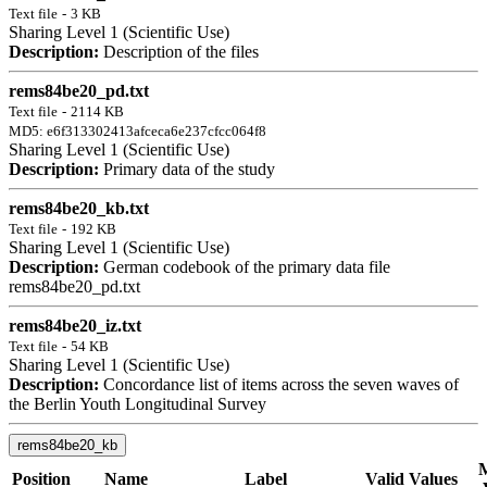
Text file
-
3 KB
Sharing Level 1 (Scientific Use)
Description:
Description of the files
rems84be20_pd.txt
Text file
-
2114 KB
MD5: e6f313302413afceca6e237cfcc064f8
Sharing Level 1 (Scientific Use)
Description:
Primary data of the study
rems84be20_kb.txt
Text file
-
192 KB
Sharing Level 1 (Scientific Use)
Description:
German codebook of the primary data file
rems84be20_pd.txt
rems84be20_iz.txt
Text file
-
54 KB
Sharing Level 1 (Scientific Use)
Description:
Concordance list of items across the seven waves of
the Berlin Youth Longitudinal Survey
rems84be20_kb
M
Position
Name
Label
Valid Values