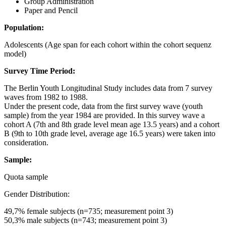
Group Administration
Paper and Pencil
Population:
Adolescents (Age span for each cohort within the cohort sequenz
model)
Survey Time Period:
The Berlin Youth Longitudinal Study includes data from 7 survey
waves from 1982 to 1988.
Under the present code, data from the first survey wave (youth
sample) from the year 1984 are provided. In this survey wave a
cohort A (7th and 8th grade level mean age 13.5 years) and a cohort
B (9th to 10th grade level, average age 16.5 years) were taken into
consideration.
Sample:
Quota sample
Gender Distribution:
49,7% female subjects (n=735; measurement point 3)
50,3% male subjects (n=743; measurement point 3)