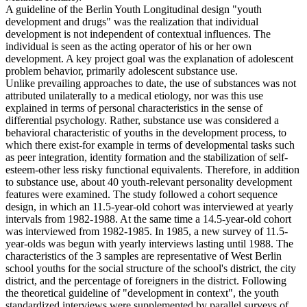
A guideline of the Berlin Youth Longitudinal design "youth
development and drugs" was the realization that individual
development is not independent of contextual influences. The
individual is seen as the acting operator of his or her own
development. A key project goal was the explanation of adolescent
problem behavior, primarily adolescent substance use.
Unlike prevailing approaches to date, the use of substances was not
attributed unilaterally to a medical etiology, nor was this use
explained in terms of personal characteristics in the sense of
differential psychology. Rather, substance use was considered a
behavioral characteristic of youths in the development process, to
which there exist-for example in terms of developmental tasks such
as peer integration, identity formation and the stabilization of self-
esteem-other less risky functional equivalents. Therefore, in addition
to substance use, about 40 youth-relevant personality development
features were examined. The study followed a cohort sequence
design, in which an 11.5-year-old cohort was interviewed at yearly
intervals from 1982-1988. At the same time a 14.5-year-old cohort
was interviewed from 1982-1985. In 1985, a new survey of 11.5-
year-olds was begun with yearly interviews lasting until 1988. The
characteristics of the 3 samples are representative of West Berlin
school youths for the social structure of the school's district, the city
district, and the percentage of foreigners in the district. Following
the theoretical guideline of "development in context", the youth
standardized interviews were supplemented by parallel surveys of