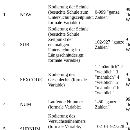
Kodierung der Schule
9
(besuchte Schule zum
0-999 "ganze
1
NOW
"f
Untersuchungszeitpunkt;
Zahlen"
We
formale Variable)
Kodierung der Schule
(besuchte Schule
Zeitpunkt der
9
102-927 "ganze
2
SUB
erstmaligen
"f
Zahlen"
Untersuchung im
We
Längsschnittdesign;
formale Variable)
1 "männlich" 2
"weiblich" 3
Kodierung des
9
"männlich" 4
3
SEXCODE
Geschlechts (formale
"f
"weiblich" 5
Variable)
We
"männlich" 6
"weiblich"
9
Laufende Nummer
1-50 "ganze
4
NUM
"f
(formale Variable)
Zahlen"
We
Kodierung des
Versuchsteilnehmers
9
(formale Variable;
102101-927228
5
SUBNUM
"f