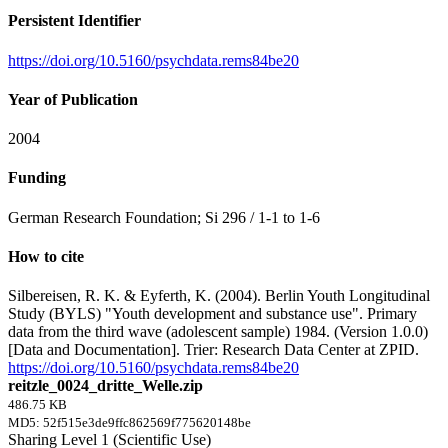
Persistent Identifier
https://doi.org/10.5160/psychdata.rems84be20
Year of Publication
2004
Funding
German Research Foundation; Si 296 / 1-1 to 1-6
How to cite
Silbereisen, R. K. & Eyferth, K. (2004). Berlin Youth Longitudinal
Study (BYLS) "Youth development and substance use". Primary
data from the third wave (adolescent sample) 1984. (Version 1.0.0)
[Data and Documentation]. Trier: Research Data Center at ZPID.
https://doi.org/10.5160/psychdata.rems84be20
reitzle_0024_dritte_Welle.zip
486.75 KB
MD5: 52f515e3de9ffc862569f775620148be
Sharing Level 1 (Scientific Use)