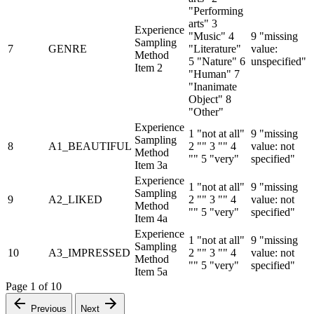
"Performing
arts" 3
Experience
"Music" 4
9 "missing
Sampling
7
GENRE
"Literature"
value:
Method
5 "Nature" 6
unspecified"
Item 2
"Human" 7
"Inanimate
Object" 8
"Other"
Experience
1 "not at all"
9 "missing
Sampling
8
A1_BEAUTIFUL
2 "" 3 "" 4
value: not
Method
"" 5 "very"
specified"
Item 3a
Experience
1 "not at all"
9 "missing
Sampling
9
A2_LIKED
2 "" 3 "" 4
value: not
Method
"" 5 "very"
specified"
Item 4a
Experience
1 "not at all"
9 "missing
Sampling
10
A3_IMPRESSED
2 "" 3 "" 4
value: not
Method
"" 5 "very"
specified"
Item 5a
Page
1
of
10
Previous
Next