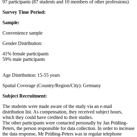
97 participants (87 students and 10 members of other professions)
Survey Time Period:
Sample:
Convenience sample
Gender Distribution:
41% female participants
59% male participants
Age Distribution: 15-55 years
Spatial Coverage (Country/Region/City): Germany
Subject Recruitment:
The students were made aware of the study via an e-mail
distribution list. As compensation, they received subject hours,
which they could have credited to their studies.
The other participants were contacted personally by Jan Prüßing-
Peters, the person responsible for data collection. In order to increase
the data response, Mr Prüßing-Peters was in regular telephone