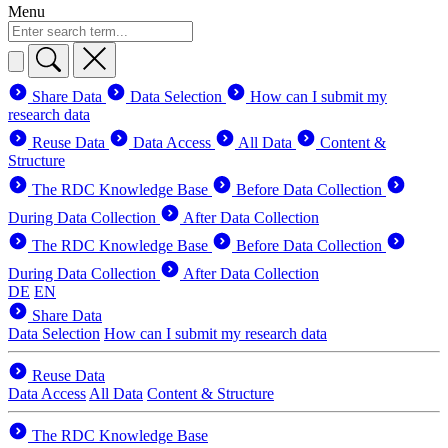
Menu
Share Data
Data Selection
How can I submit my
research data
Reuse Data
Data Access
All Data
Content &
Structure
The RDC Knowledge Base
Before Data Collection
During Data Collection
After Data Collection
The RDC Knowledge Base
Before Data Collection
During Data Collection
After Data Collection
DE
EN
Share Data
Data Selection
How can I submit my research data
Reuse Data
Data Access
All Data
Content & Structure
The RDC Knowledge Base