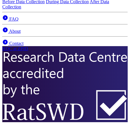
Before Data Collection
During Data Collection
After Data
Collection
FAQ
About
Contact
RDC
at ZPID