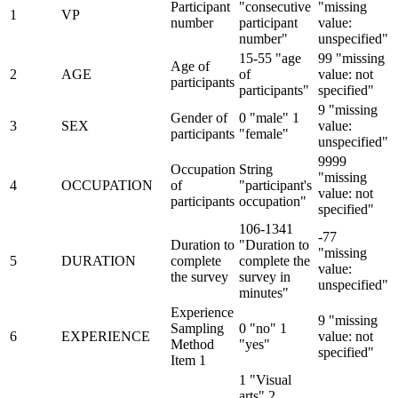
Participant
"consecutive
"missing
1
VP
number
participant
value:
number"
unspecified"
15-55 "age
99 "missing
Age of
2
AGE
of
value: not
participants
participants"
specified"
9 "missing
Gender of
0 "male" 1
3
SEX
value:
participants
"female"
unspecified"
9999
Occupation
String
"missing
4
OCCUPATION
of
"participant's
value: not
participants
occupation"
specified"
106-1341
-77
Duration to
"Duration to
"missing
5
DURATION
complete
complete the
value:
the survey
survey in
unspecified"
minutes"
Experience
9 "missing
Sampling
0 "no" 1
6
EXPERIENCE
value: not
Method
"yes"
specified"
Item 1
1 "Visual
arts" 2