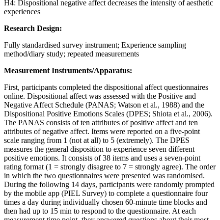
H4: Dispositional negative affect decreases the intensity of aesthetic
experiences
Research Design:
Fully standardised survey instrument; Experience sampling
method/diary study; repeated measurements
Measurement Instruments/Apparatus:
First, participants completed the dispositional affect questionnaires
online. Dispositional affect was assessed with the Positive and
Negative Affect Schedule (PANAS; Watson et al., 1988) and the
Dispositional Positive Emotions Scales (DPES; Shiota et al., 2006).
The PANAS consists of ten attributes of positive affect and ten
attributes of negative affect. Items were reported on a five-point
scale ranging from 1 (not at all) to 5 (extremely). The DPES
measures the general disposition to experience seven different
positive emotions. It consists of 38 items and uses a seven-point
rating format (1 = strongly disagree to 7 = strongly agree). The order
in which the two questionnaires were presented was randomised.
During the following 14 days, participants were randomly prompted
by the mobile app (PIEL Survey) to complete a questionnaire four
times a day during individually chosen 60-minute time blocks and
then had up to 15 min to respond to the questionnaire. At each
measurement time point, they answered questions about their most