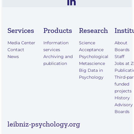
Services
Products
Research
Instit
Media Center
Information
Science
About
Contact
services
Acceptance
Boards
News
Archiving and
Psychological
Staff
publication
Metascience
Jobs at 
Big Data in
Publicat
Psychology
Third-par
funded
projects
History
Advisory
Boards
leibniz-psychology.org