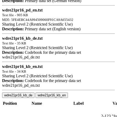
Description:
Primary data set (German version)
wdre21pr16_pd_en.txt
Text file
-
905 KB
MD5: 5FE4EBC44A994509060F91CA9A655432
Sharing Level 2 (Restricted Scientific Use)
Description:
Primary data set (English version)
wdre21pr16_kb_de.txt
Text file
-
35 KB
Sharing Level 2 (Restricted Scientific Use)
Description:
Codebook for the primary data set
wdre21pr16_pd_de.txt
wdre21pr16_kb_en.txt
Text file
-
34 KB
Sharing Level 2 (Restricted Scientific Use)
Description:
Codebook for the primary data set
wdre21pr16_pd_en.txt
wdre21pr16_kb_de
wdre21pr16_kb_en
Position
Name
Label
Va
2-123 "fo