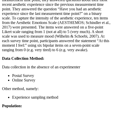
recent aesthetic experience since the previous measurement time
point. They answered the question “Have you had an aesthetic
experience since the last measurement time point?” on a binary
scale. To capture the intensity of the aesthetic experience, ten items
from the Aesthetic Emotions Scale (AESTHEMOS; Schindler et al.,
2017) were presented. The items were answered on a five-point
Likert scale ranging from 1 (not at all) to 5 (very much). A short
scale was used to measure mood (Wilhelm & Schoebi, 2007). At
each survey time point, participants answered the statement “At this
moment I feel:” using six bipolar items on a seven-point scale
ranging from 0 (e.g. very tired) to 6 (e.g. very awake).
Data Collection Method:
Data collection in the absence of an experimenter
Postal Survey
Online Survey
Other method, namely:
Experience sampling method
Population: