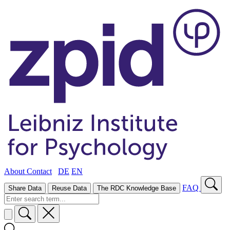
About
Contact
DE
EN
FAQ
Share Data
Reuse Data
The RDC Knowledge Base