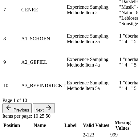
"Darstell
Experience Sampling
"Musik" 4
7
GENRE
Methode Item 2
"Natur" 
"Leblose
"Sonstige
Experience Sampling
1 "überha
8
A1_SCHOEN
Methode Item 3a
"" 4 "" 5
Experience Sampling
1 "überha
9
A2_GEFIEL
Methode Item 4a
"" 4 "" 5
Experience Sampling
1 "überha
10
A3_BEEINDRUCKT
Methode Item 5a
"" 4 "" 5
Page
1
of
10
Previous
Next
Items per page:
10
25
50
Missing
Position
Name
Label
Valid Values
Values
2-123
999