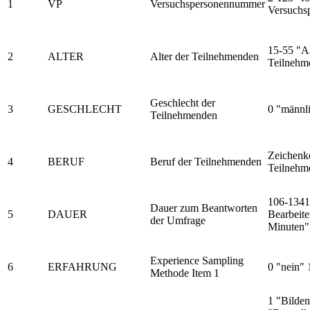
1
VP
Versuchspersonennummer
Versuchs
15-55 "Al
2
ALTER
Alter der Teilnehmenden
Teilnehm
Geschlecht der
3
GESCHLECHT
0 "männli
Teilnehmenden
Zeichenke
4
BERUF
Beruf der Teilnehmenden
Teilnehm
106-1341
Dauer zum Beantworten
5
DAUER
Bearbeite
der Umfrage
Minuten"
Experience Sampling
6
ERFAHRUNG
0 "nein" 
Methode Item 1
1 "Bilde