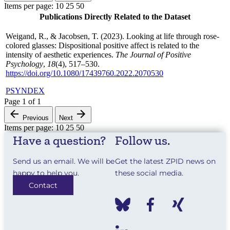
Items per page:
10
25
50
Publications Directly Related to the Dataset
Weigand, R., & Jacobsen, T. (2023). Looking at life through rose-
colored glasses: Dispositional positive affect is related to the
intensity of aesthetic experiences.
The Journal of Positive
Psychology
,
18
(4), 517–530.
https://doi.org/10.1080/17439760.2022.2070530
PSYNDEX
Page
1
of
1
Previous
Next
Items per page:
10
25
50
Have a question?
Follow us.
Send us an email. We will be
Get the latest ZPID news on
happy to help you.
these social media.
Contact