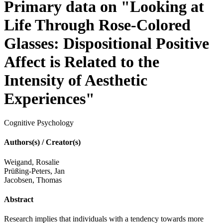
Primary data on "Looking at
Life Through Rose-Colored
Glasses: Dispositional Positive
Affect is Related to the
Intensity of Aesthetic
Experiences"
Cognitive Psychology
Authors(s) / Creator(s)
Weigand, Rosalie
Prüßing-Peters, Jan
Jacobsen, Thomas
Abstract
Research implies that individuals with a tendency towards more