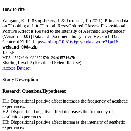
How to cite
Weigand, R., Prüßing-Peters, J. & Jacobsen, T. (2021). Primary data
on "Looking at Life Through Rose-Colored Glasses: Dispositional
Positive Affect is Related to the Intensity of Aesthetic Experiences"
(Version 1.0.0) [Data and Documentation]. Trier: Research Data
Center at ZPID.
https://doi.org/10.5160/psychdata.wdre21pr16
weigand_0084.zip
156 KB
MD5: 4587c3cb4039672f7df129e645746a7b
Sharing Level 2 (Restricted Scientific Use)
Access Dataset
Study Description
Research Questions/Hypotheses:
H1: Dispositional positive affect increases the frequency of aesthetic
experiences.
H2: Dispositional negative affect decreases the frequency of
aesthetic experiences.
H3: Dispositional positive affect increases the intensity of aesthetic
experiences