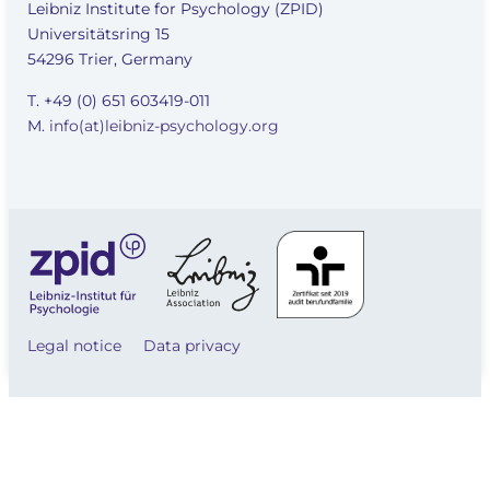
Leibniz Institute for Psychology (ZPID)
Universitätsring 15
54296 Trier, Germany
T. +49 (0) 651 603419-011
M.
info(at)leibniz-psychology.org
Legal notice
Data privacy