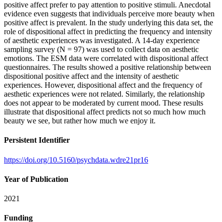
positive affect prefer to pay attention to positive stimuli. Anecdotal
evidence even suggests that individuals perceive more beauty when
positive affect is prevalent. In the study underlying this data set, the
role of dispositional affect in predicting the frequency and intensity
of aesthetic experiences was investigated. A 14-day experience
sampling survey (N = 97) was used to collect data on aesthetic
emotions. The ESM data were correlated with dispositional affect
questionnaires. The results showed a positive relationship between
dispositional positive affect and the intensity of aesthetic
experiences. However, dispositional affect and the frequency of
aesthetic experiences were not related. Similarly, the relationship
does not appear to be moderated by current mood. These results
illustrate that dispositional affect predicts not so much how much
beauty we see, but rather how much we enjoy it.
Persistent Identifier
https://doi.org/10.5160/psychdata.wdre21pr16
Year of Publication
2021
Funding