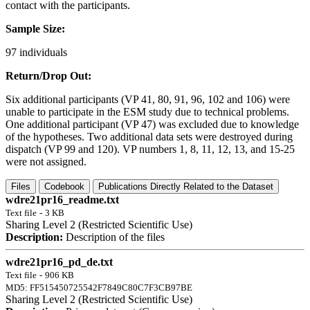
contact with the participants.
Sample Size:
97 individuals
Return/Drop Out:
Six additional participants (VP 41, 80, 91, 96, 102 and 106) were
unable to participate in the ESM study due to technical problems.
One additional participant (VP 47) was excluded due to knowledge
of the hypotheses. Two additional data sets were destroyed during
dispatch (VP 99 and 120). VP numbers 1, 8, 11, 12, 13, and 15-25
were not assigned.
Files
Codebook
Publications Directly Related to the Dataset
wdre21pr16_readme.txt
Text file
-
3 KB
Sharing Level 2 (Restricted Scientific Use)
Description:
Description of the files
wdre21pr16_pd_de.txt
Text file
-
906 KB
MD5: FF515450725542F7849C80C7F3CB97BE
Sharing Level 2 (Restricted Scientific Use)